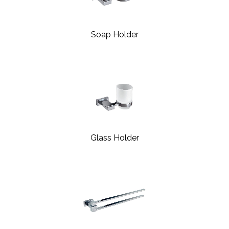
Soap Holder
Glass Holder