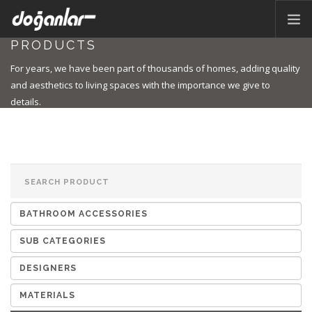
PRODUCTS
HOME PAGE
For years, we have been part of thousands of homes, adding quality
PRODUCTS
and aesthetics to living spaces with the importance we give to
details.
CORPORATE
CATALOG
CONTACT
EN