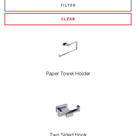
FILTER
CLEAR
Paper Towel Holder
Two Sided Hook