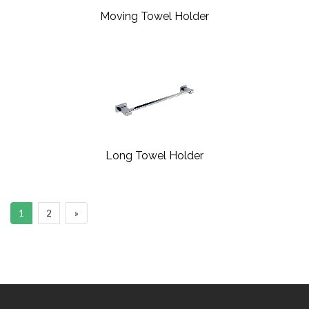
Moving Towel Holder
Long Towel Holder
1
2
»