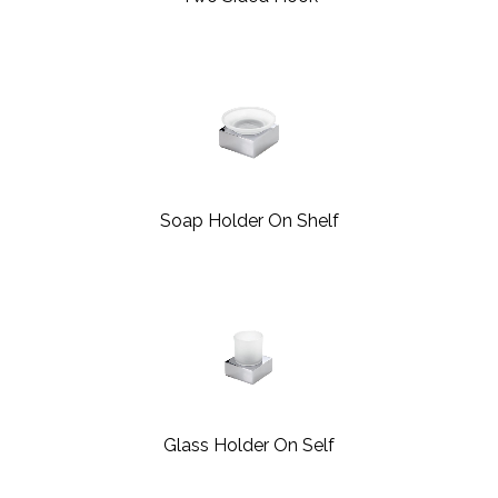
Soap Holder On Shelf
Glass Holder On Self