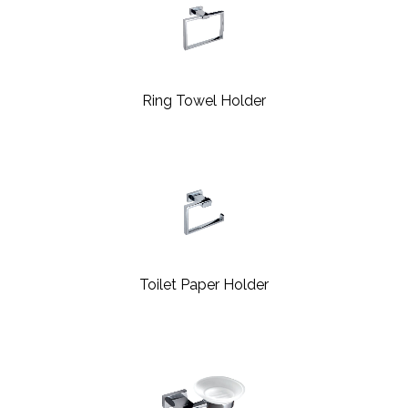
Ring Towel Holder
Toilet Paper Holder