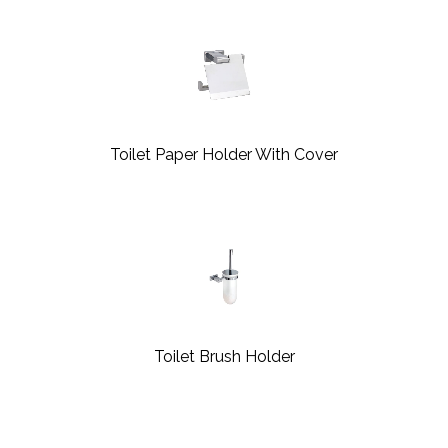
Toilet Paper Holder With Cover
Toilet Brush Holder