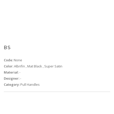
BS
Code:
None
Color:
Albrifin
,
Mat Black
,
Super Satin
Material:
-
Designer:
-
Category:
Pull Handles