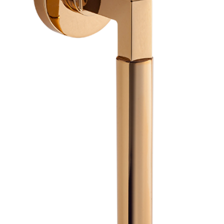
Previous
Next