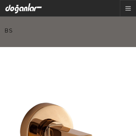
HOME PAGE
BS
PRODUCTS
CORPORATE
CATALOG
CONTACT
EN