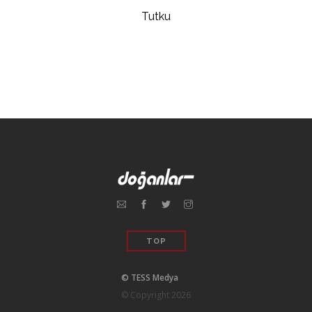
Tutku
TOP
© TESS Medya
© Copyright 2026