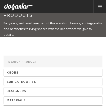
PRODUCTS
HOME PAGE
For years, we have been part of thousands of homes, adding quality
PRODUCTS
and aesthetics to living spaces with the importance we give to
details.
CORPORATE
CATALOG
CONTACT
EN