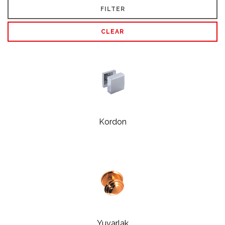
FILTER
CLEAR
Kordon
Yuvarlak