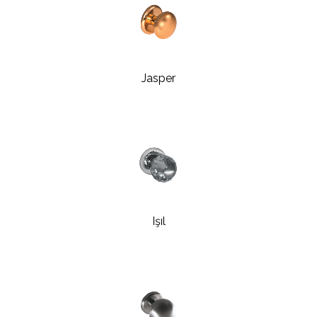
Jasper
Işıl