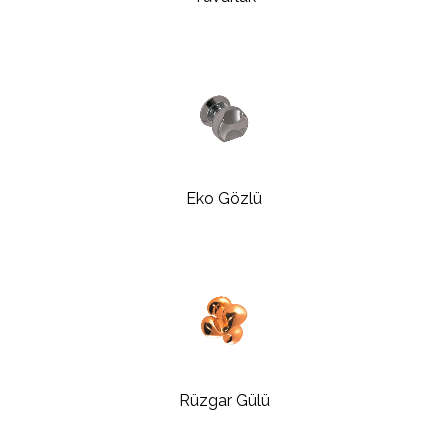
Eko Gözlü
Rüzgar Gülü