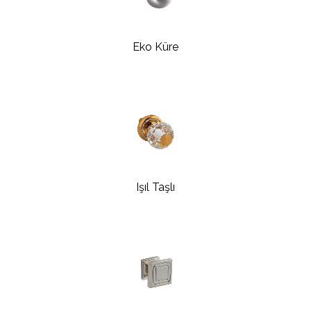
Eko Küre
Işıl Taşlı