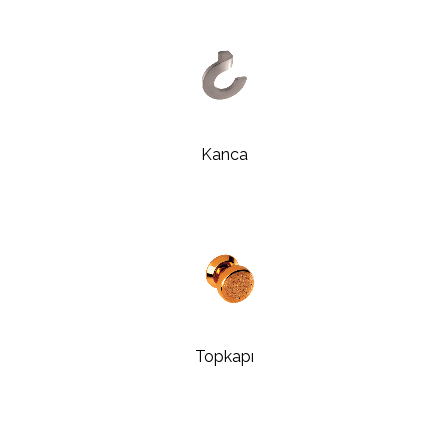
Kanca
Topkapı