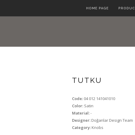
HOME PAGE
PRODUC
TUTKU
Code:
04 012 141041010
Color:
Satin
Material:
-
Designer:
Doğanlar Design Team
Category:
Knobs