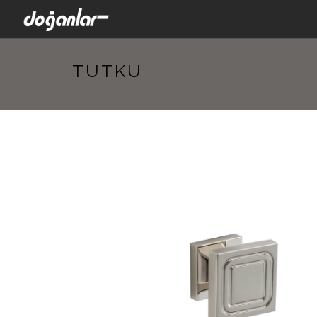
TUTKU