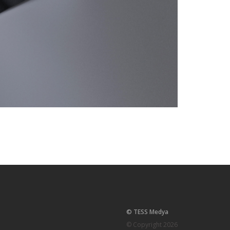
© TESS Medya
© Copyright 2026