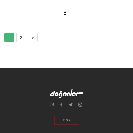
BT
1
2
»
TOP