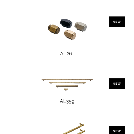
NEW
AL261
NEW
AL359
NEW