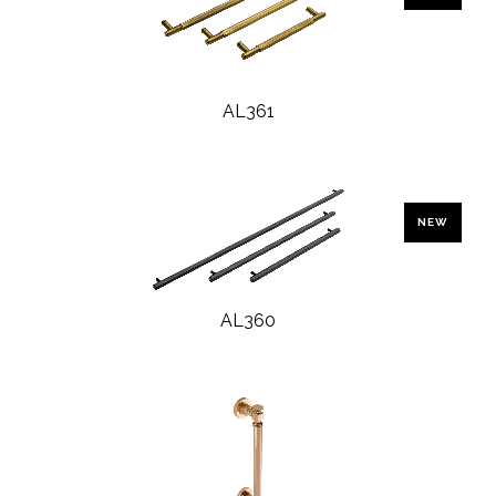
AL361
NEW
AL360