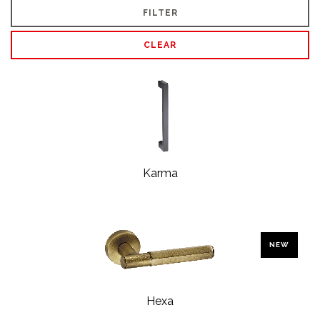
FILTER
CLEAR
Karma
NEW
Hexa