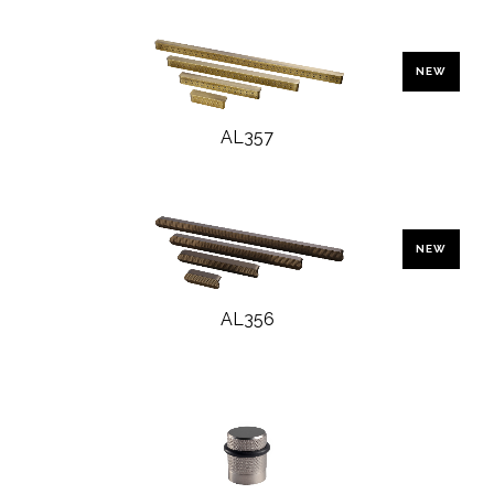
NEW
AL357
NEW
AL356