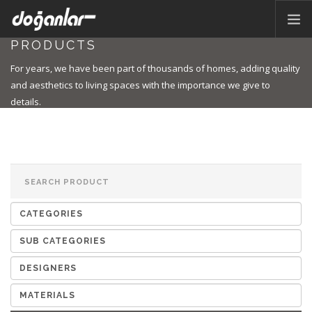
PRODUCTS
HOME PAGE
For years, we have been part of thousands of homes, adding quality
PRODUCTS
and aesthetics to living spaces with the importance we give to
details.
CORPORATE
CATALOG
CONTACT
EN