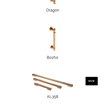
Dragon
Bosfor
NEW
AL358