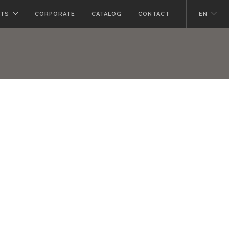
TS
CORPORATE
CATALOG
CONTACT
EN