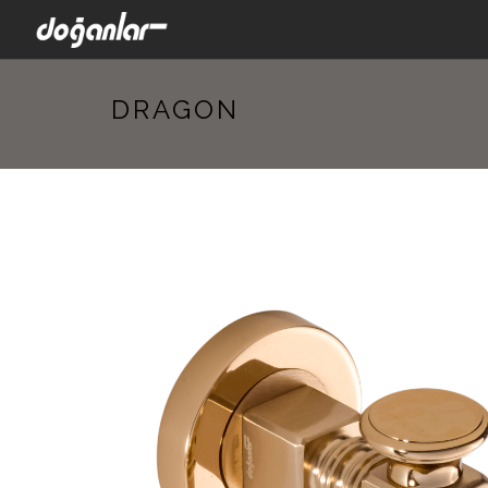
DRAGON