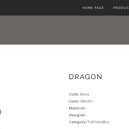
HOME PAGE
PRODUC
DRAGON
Code:
None
Color:
Albrifin
Material:
-
Designer:
-
Category:
Pull Handles