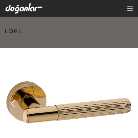
HOME PAGE
LORE
PRODUCTS
CORPORATE
CATALOG
CONTACT
EN
Previous
Next