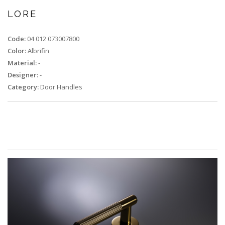
LORE
Code:
04 012 073007800
Color:
Albrifin
Material:
-
Designer:
-
Category:
Door Handles