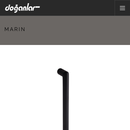
HOME PAGE
MARIN
PRODUCTS
CORPORATE
CATALOG
CONTACT
EN
Previous
Next