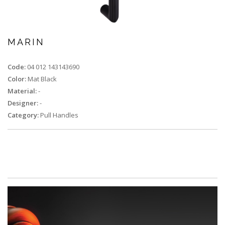
MARIN
Code:
04 012 143143690
Color:
Mat Black
Material:
-
Designer:
-
Category:
Pull Handles