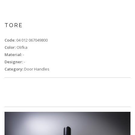
TORE
Code:
04 012 067049800
Color:
Olifka
Material:
-
Designer:
-
Category:
Door Handles