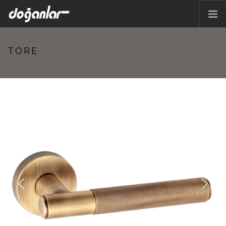
HOME PAGE
TORE
PRODUCTS
CORPORATE
CATALOG
CONTACT
EN
Previous
Next