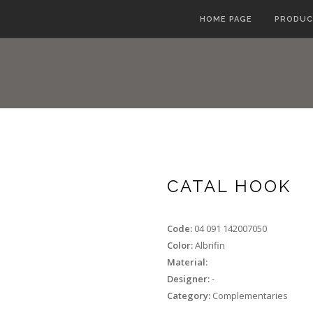
HOME PAGE
PRODUC
CATAL HOOK
Code:
04 091 142007050
Color:
Albrifin
Material:
Designer:
-
Category:
Complementaries