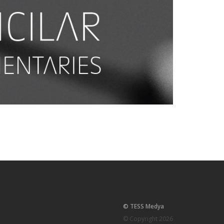
© TESS Medya
© Copyright 2026