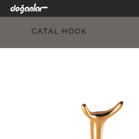
CATAL HOOK