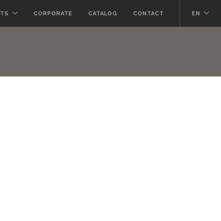
TS
CORPORATE
CATALOG
CONTACT
EN