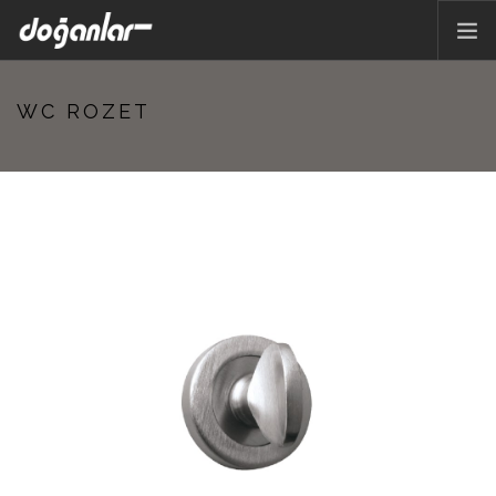
HOME PAGE
WC ROZET
PRODUCTS
CORPORATE
CATALOG
CONTACT
EN