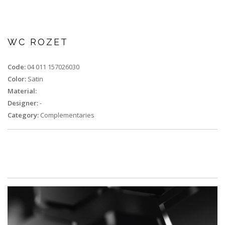
WC ROZET
Code:
04 011 157026030
Color:
Satin
Material:
Designer:
-
Category:
Complementaries