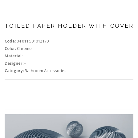
TOILED PAPER HOLDER WITH COVER
Code:
04 011 501012170
Color:
Chrome
Material:
Designer:
-
Category:
Bathroom Accessories