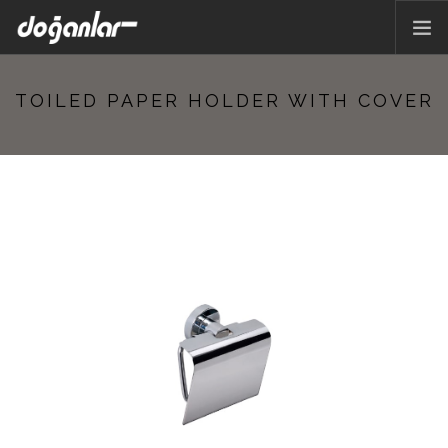
HOME PAGE
TOILED PAPER HOLDER WITH COVER
PRODUCTS
CORPORATE
CATALOG
CONTACT
EN